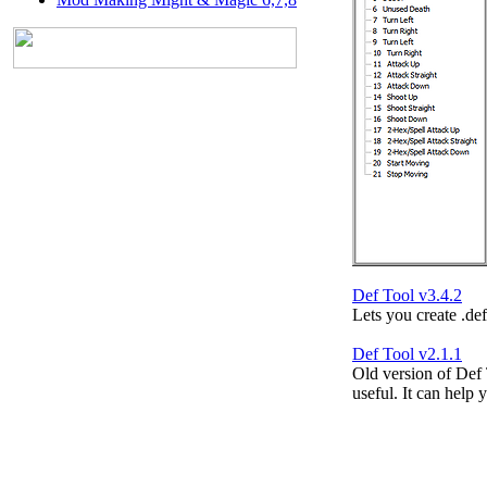
Def Tool v3.4.2
Lets you create .def 
Def Tool v2.1.1
Old version of Def
useful. It can help 