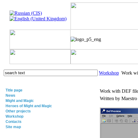
Workshop
Work wit
Title page
Work with DEF fil
News
Written by Maestr
Might and Magic
Heroes of Might and Magic
Other projects
Workshop
Contacts
Site map