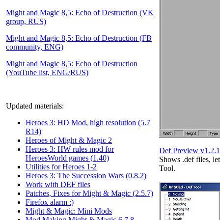
Might and Magic 8,5: Echo of Destruction (VK
group, RUS)
Might and Magic 8,5: Echo of Destruction (FB
community, ENG)
Might and Magic 8,5: Echo of Destruction
(YouTube list, ENG/RUS)
Updated materials:
Heroes 3: HD Mod, high resolution (5.7
R14)
Heroes of Might & Magic 2
Heroes 3: HW rules mod for
Def Preview v1.2.1
HeroesWorld games (1.40)
Shows .def files, le
Utilities for Heroes 1-2
Tool.
Heroes 3: The Succession Wars (0.8.2)
Work with DEF files
Patches, Fixes for Might & Magic (2.5.7)
Firefox alarm :)
Might & Magic: Mini Mods
Mod Making Might & Magic 6,7,8