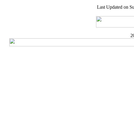
Last Updated on S
2