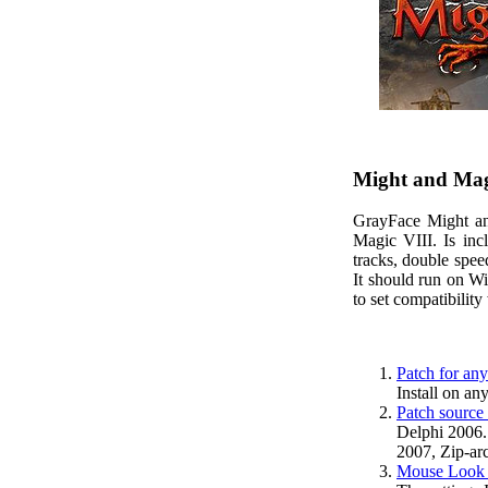
Might and Magi
GrayFace Might an
Magic VIII. Is in
tracks, double spe
It should run on W
to set compatibilit
Patch for any
Install on an
Patch source
Delphi 2006.
2007, Zip-arc
Mouse Look k