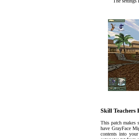
The settings 
Skill Teachers
This patch makes sk
have GrayFace Migh
contents into you