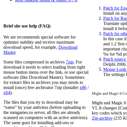
Patch for Eng
Install on an
Patch for Rus
Translate upd
Brief site use help (FAQ)
install it befo
Patch for oth
We are recommends special software for
In this case 
optimize stability and receive maximum
and 1.2 first
download speed, for example,
Download
important cha
Master
.
%s for %d poi
Patch source
Some files compressed in archives
7zip
. For
Delphi 2006.
download it needs to select loading from right
Mouse Look k
mouse button menu over the link, or use special
The settings 
software (like Download Master). Sometimes
for extract files in archives you may needs to
install (once) free archivator 7zip (installer
x86
/
x64
).
Might and Magic 6 Con
The files that you try to download may be
Might and Magic 6 C
“eaten” by your antivirus (before uploading to
VI. It changes [Con
the
mmgames.ru
server, all files are already
key codes which you
scanned on computers with an active antivirus).
Zip-archive
(235
K
The same goes for installing add-ons or