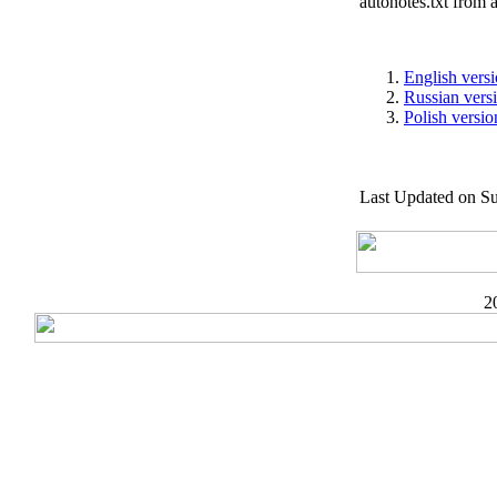
autonotes.txt from 
English vers
Russian vers
Polish versio
Last Updated on S
2