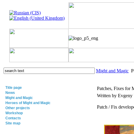
Might and Magic
Pa
Title page
Patches, Fixes for 
News
Written by Evgeny
Might and Magic
Heroes of Might and Magic
Patch / Fix develop
Other projects
Workshop
Contacts
Site map