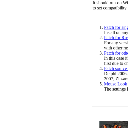
It should run on W
to set compatibilit
Patch for Eng
Install on an
Patch for Rus
For any versi
with other ru
Patch for oth
In this case i
first due to 
Patch source
Delphi 2006.
2007, Zip-arc
Mouse Look k
The settings 