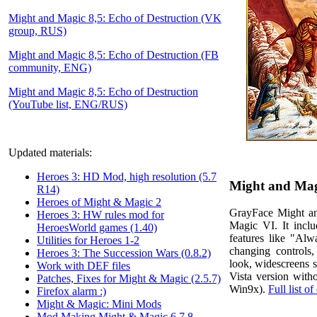
Might and Magic 8,5: Echo of Destruction (VK
group, RUS)
Might and Magic 8,5: Echo of Destruction (FB
community, ENG)
Might and Magic 8,5: Echo of Destruction
(YouTube list, ENG/RUS)
Updated materials:
Heroes 3: HD Mod, high resolution (5.7
Might and Magi
R14)
Heroes of Might & Magic 2
GrayFace Might an
Heroes 3: HW rules mod for
Magic VI. It inclu
HeroesWorld games (1.40)
features like "Al
Utilities for Heroes 1-2
changing controls
Heroes 3: The Succession Wars (0.8.2)
look, widescreens 
Work with DEF files
Vista version with
Patches, Fixes for Might & Magic (2.5.7)
Win9x).
Full list o
Firefox alarm :)
Might & Magic: Mini Mods
Mod Making Might & Magic 6,7,8