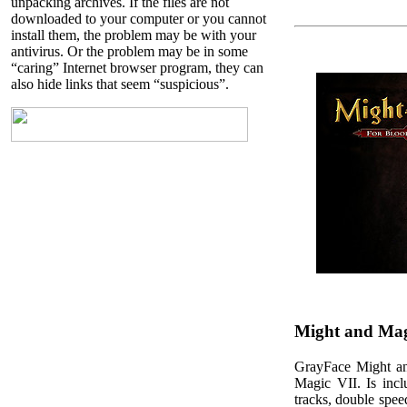
unpacking archives. If the files are not
downloaded to your computer or you cannot
install them, the problem may be with your
antivirus. Or the problem may be in some
“caring” Internet browser program, they can
also hide links that seem “suspicious”.
Might and Magi
GrayFace Might an
Magic VII. Is inc
tracks, double spe