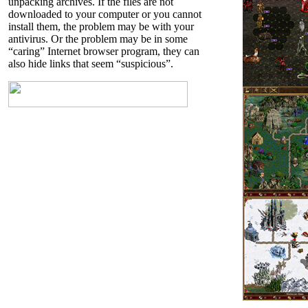
unpacking archives. If the files are not
downloaded to your computer or you cannot
install them, the problem may be with your
antivirus. Or the problem may be in some
“caring” Internet browser program, they can
also hide links that seem “suspicious”.