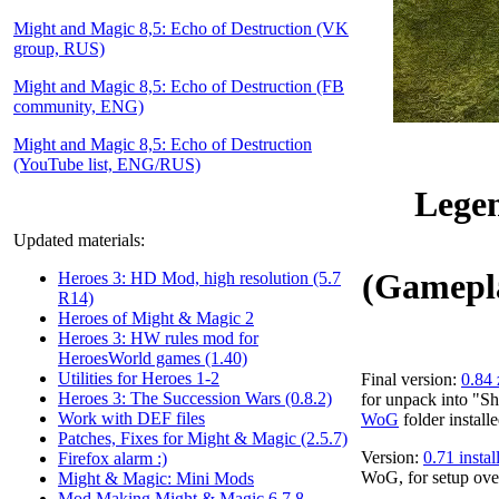
Might and Magic 8,5: Echo of Destruction (VK
group, RUS)
Might and Magic 8,5: Echo of Destruction (FB
community, ENG)
Might and Magic 8,5: Echo of Destruction
(YouTube list, ENG/RUS)
Legen
Updated materials:
(Gamepla
Heroes 3: HD Mod, high resolution (5.7
R14)
Heroes of Might & Magic 2
Heroes 3: HW rules mod for
HeroesWorld games (1.40)
Utilities for Heroes 1-2
Final version:
0.84 
Heroes 3: The Succession Wars (0.8.2)
for unpack into "S
Work with DEF files
WoG
folder installe
Patches, Fixes for Might & Magic (2.5.7)
Version:
0.71 insta
Firefox alarm :)
WoG, for setup ove
Might & Magic: Mini Mods
Mod Making Might & Magic 6,7,8