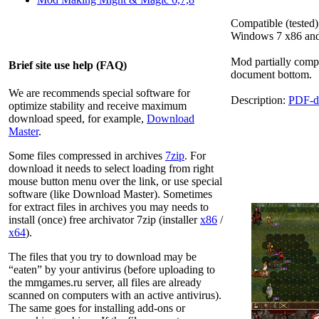
Compatible (tested)
Windows 7 x86 an
Mod partially comp
Brief site use help (FAQ)
document bottom.
We are recommends special software for
Description:
PDF-d
optimize stability and receive maximum
download speed, for example,
Download
Master
.
Some files compressed in archives
7zip
. For
download it needs to select loading from right
mouse button menu over the link, or use special
software (like Download Master). Sometimes
for extract files in archives you may needs to
install (once) free archivator 7zip (installer
x86
/
x64
).
The files that you try to download may be
“eaten” by your antivirus (before uploading to
the
mmgames.ru
server, all files are already
scanned on computers with an active antivirus).
The same goes for installing add-ons or