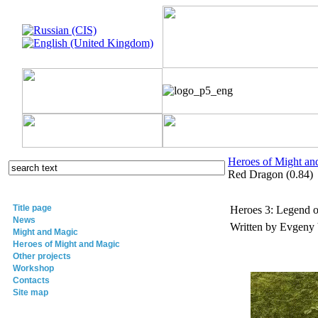
Heroes of Might an
Red Dragon (0.84)
Title page
Heroes 3: Legend o
News
Written by Evgeny
Might and Magic
Heroes of Might and Magic
Other projects
Workshop
Contacts
Site map