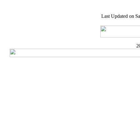
Last Updated on Sa
2