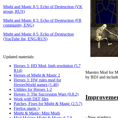
Might and Magic 8,5: Echo of Destruction (VK
group, RUS)
Might and Magic 8,5: Echo of Destruction (FB
community, ENG)
Might and Magic 8,5: Echo of Destruction
(YouTube list, ENG/RUS)
Updated materials:
Heroes 3: HD Mod, high resolution (5.7
R14)
Maestro Mod for M
Heroes of Might & Magic 2
by BDJ and include
Heroes 3: HW rules mod for
HeroesWorld games (1.40)
Utilities for Heroes 1-2
Heroes 3: The Succession Wars (0.8.2)
Improvemen
Work with DEF files
Patches, Fixes for Might & Magic (2.5.7)
Firefox alarm :)
Might & Magic: Mini Mods
- New graphics
Mod Making Might & Magic 6,7,8