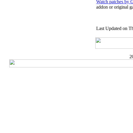
Watch patches by 
addon or original g
Last Updated on Th
2