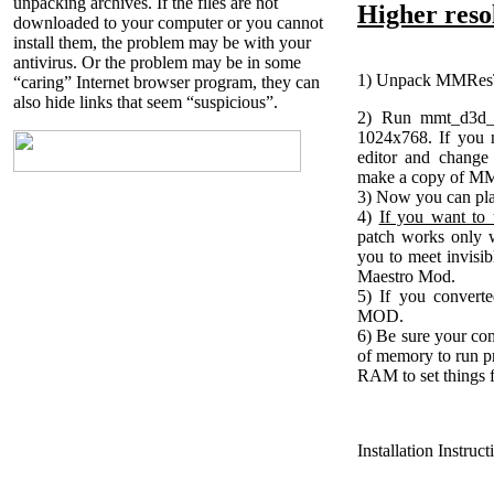
unpacking archives. If the files are not
Higher resol
downloaded to your computer or you cannot
install them, the problem may be with your
antivirus. Or the problem may be in some
1) Unpack MMResTo
“caring” Internet browser program, they can
also hide links that seem “suspicious”.
2) Run mmt_d3d_s
1024x768. If you 
editor and change
make a copy of MM7
3) Now you can pl
4)
If you want to u
patch works only 
you to meet invisi
Maestro Mod.
5) If you converte
MOD.
6) Be sure your com
of memory to run p
RAM to set things f
Installation Instruc