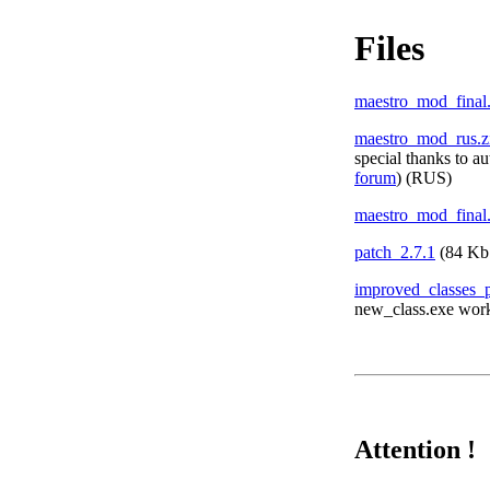
Files
maestro_mod_final
maestro_mod_rus.z
special thanks to a
forum
) (RUS)
maestro_mod_final
patch_2.7.1
(84
Kb
improved_classes_
new_class.exe worki
Attention !