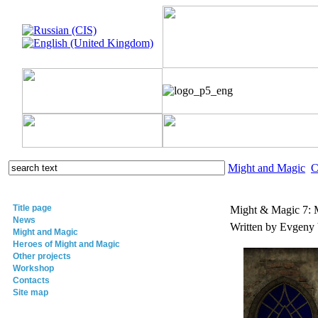
Might and Magic
C
Title page
Might & Magic 7:
News
Written by Evgeny
Might and Magic
Heroes of Might and Magic
Other projects
Workshop
Contacts
Site map