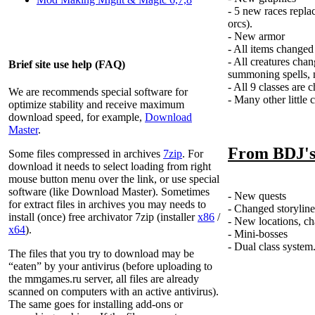
- 5 new races repla
orcs).
- New armor
- All items changed
- All creatures ch
Brief site use help (FAQ)
summoning spells, n
- All 9 classes are 
We are recommends special software for
- Many other little 
optimize stability and receive maximum
download speed, for example,
Download
Master
.
From BDJ'
Some files compressed in archives
7zip
. For
download it needs to select loading from right
mouse button menu over the link, or use special
software (like Download Master). Sometimes
- New quests
for extract files in archives you may needs to
- Changed storyline
install (once) free archivator 7zip (installer
x86
/
- New locations, c
x64
).
- Mini-bosses
- Dual class system
The files that you try to download may be
“eaten” by your antivirus (before uploading to
the
mmgames.ru
server, all files are already
scanned on computers with an active antivirus).
The same goes for installing add-ons or